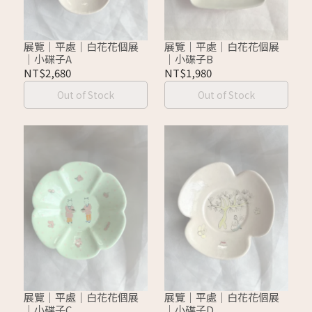
展覽｜平處｜白花花個展
展覽｜平處｜白花花個展
｜小碟子A
｜小碟子B
NT$2,680
NT$1,980
Out of Stock
Out of Stock
展覽｜平處｜白花花個展
展覽｜平處｜白花花個展
｜小碟子C
｜小碟子D