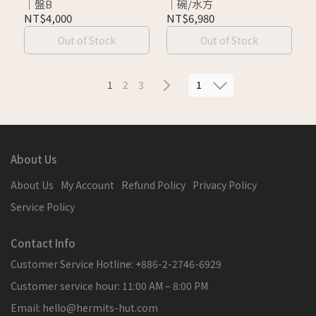
｜盤B
｜碗/水方
NT$4,000
NT$6,980
Out of Stock
Out of Stock
1
1
2
3
About Us
About Us
My Account
Refund Policy
Privacy Policy
Service Policy
Contact Info
Customer Service Hotline: +886-2-2746-6929
Customer service hour: 11:00 AM – 8:00 PM
Email: hello@hermits-hut.com