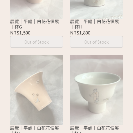
展覽｜平處｜白花花個展
展覽｜平處｜白花花個展
｜杯G
｜杯H
NT$1,500
NT$1,800
Out of Stock
Out of Stock
展覽｜平處｜白花花個展
展覽｜平處｜白花花個展