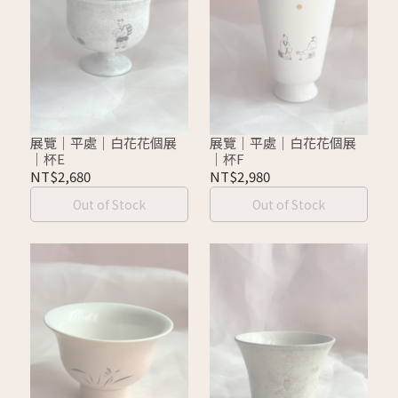
展覽｜平處｜白花花個展
展覽｜平處｜白花花個展
｜杯E
｜杯F
NT$2,680
NT$2,980
Out of Stock
Out of Stock