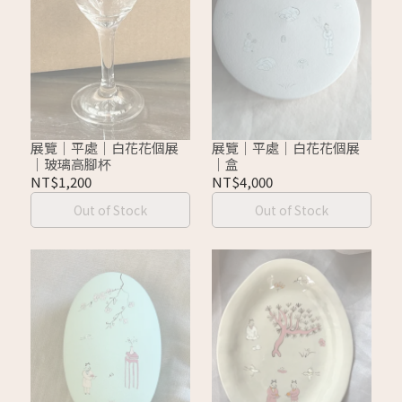
展覽｜平處｜白花花個展
展覽｜平處｜白花花個展
｜玻璃高腳杯
｜盒
NT$1,200
NT$4,000
Out of Stock
Out of Stock