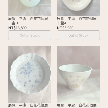
展覽｜平處｜白花花個展
展覽｜平處｜白花花個展
｜盒B
｜盤A
NT$16,800
NT$3,980
Out of Stock
Out of Stock
展覽｜平處｜白花花個展
展覽｜平處｜白花花個展