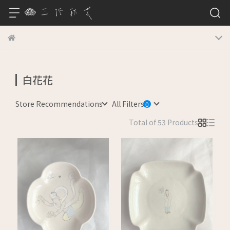
白花花
Store Recommendations
All Filters
Total of 53 Products