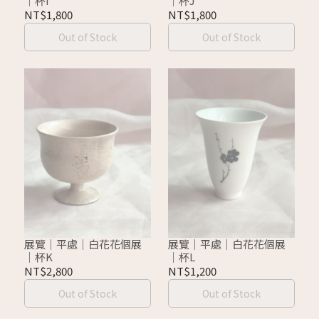
｜杯I
｜杯J
NT$1,800
NT$1,800
Out of Stock
Out of Stock
展覽｜平處｜白花花個展
展覽｜平處｜白花花個展
｜杯K
｜杯L
NT$2,800
NT$1,200
Out of Stock
Out of Stock