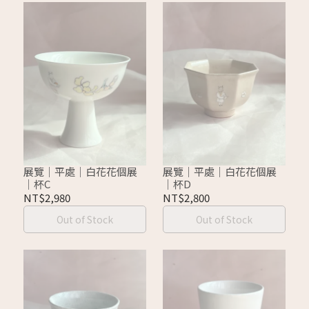
展覽｜平處｜白花花個展
展覽｜平處｜白花花個展
｜杯C
｜杯D
NT$2,980
NT$2,800
Out of Stock
Out of Stock