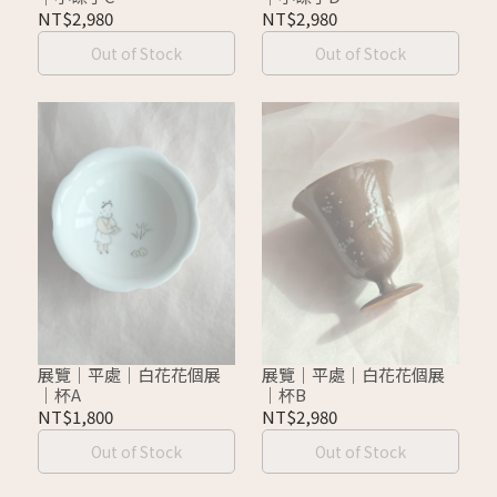
NT$2,980
NT$2,980
Out of Stock
Out of Stock
展覽｜平處｜白花花個展
展覽｜平處｜白花花個展
｜杯A
｜杯B
NT$1,800
NT$2,980
Out of Stock
Out of Stock