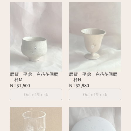
展覽｜平處｜白花花個展
展覽｜平處｜白花花個展
｜杯M
｜杯N
NT$1,500
NT$2,980
Out of Stock
Out of Stock