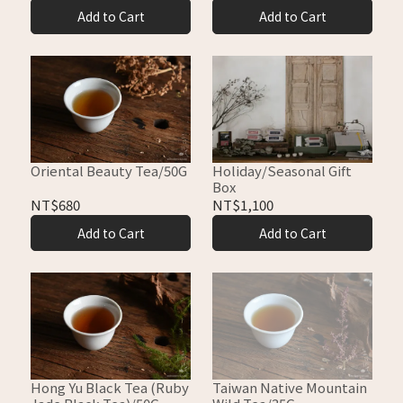
Add to Cart
Add to Cart
Holiday/Seasonal Gift
Oriental Beauty Tea/50G
Box
NT$1,100
NT$680
Add to Cart
Add to Cart
Hong Yu Black Tea (Ruby
Taiwan Native Mountain