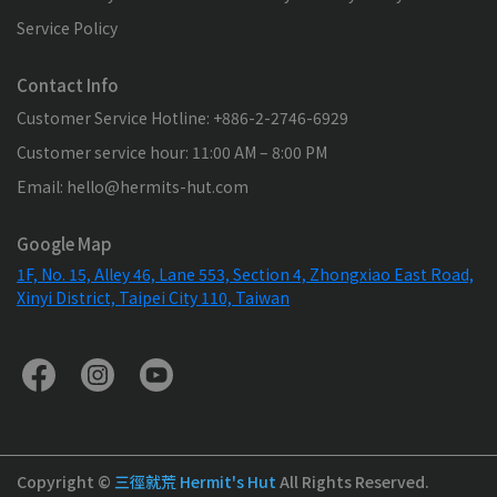
Service Policy
Contact Info
Customer Service Hotline: +886-2-2746-6929
Customer service hour: 11:00 AM – 8:00 PM
Email: hello@hermits-hut.com
Google Map
1F, No. 15, Alley 46, Lane 553, Section 4, Zhongxiao East Road,
Xinyi District, Taipei City 110, Taiwan
Copyright ©
三徑就荒 Hermit's Hut
All Rights Reserved.