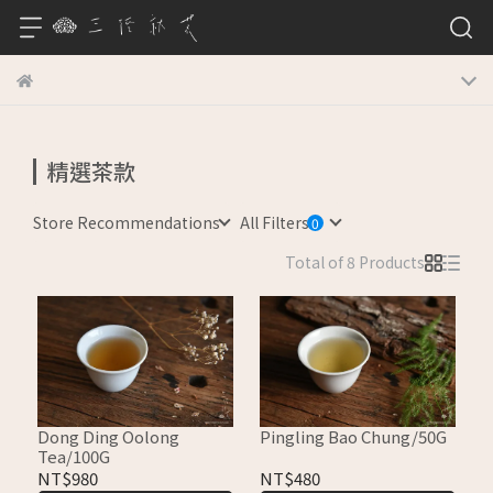
精選茶款
Store Recommendations
All Filters
Total of 8 Products
Dong Ding Oolong
Pingling Bao Chung/50G
Tea/100G
NT$980
NT$480