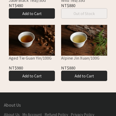
Jade Black Tea)/50G
Wild Tea/35G
NT$480
NT$880
Add to Cart
Out of Stock
Aged Tie Guan Yin/100G
Alpine Jin Xuan/100G
NT$980
NT$880
Add to Cart
Add to Cart
About Us
About Us
My Account
Refund Policy
Privacy Policy