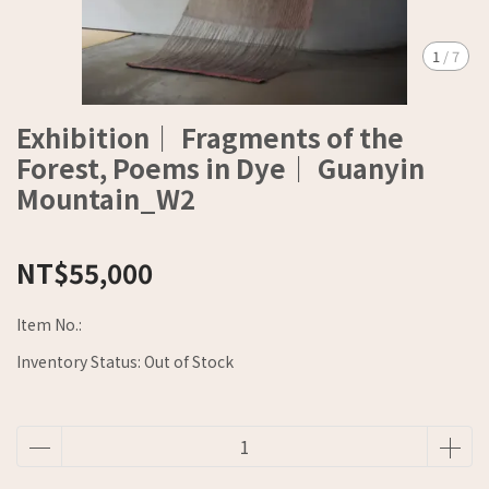
1
/
7
Exhibition｜ Fragments of the
Forest, Poems in Dye｜ Guanyin
Mountain_W2
NT$55,000
Item No.:
Inventory Status:
Out of Stock