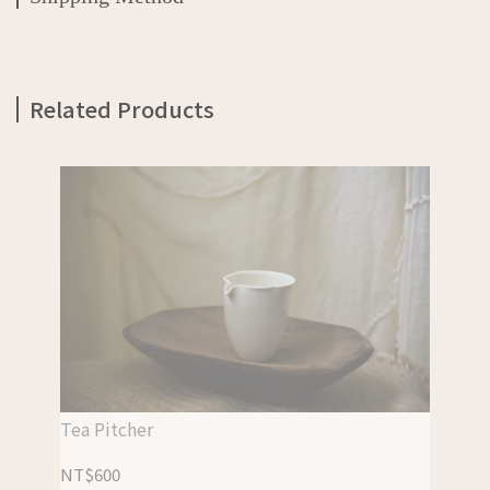
Related Products
Tea Pitcher
NT$600