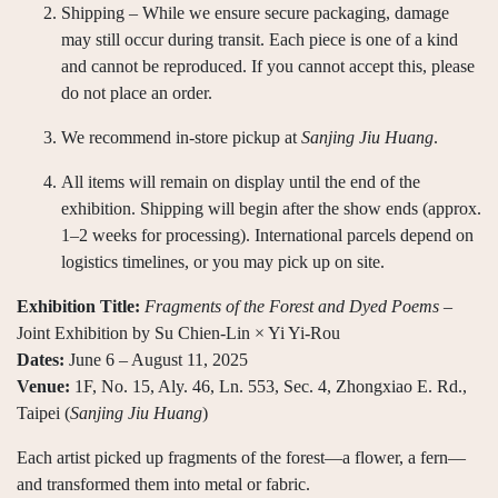
Shipping – While we ensure secure packaging, damage
may still occur during transit. Each piece is one of a kind
and cannot be reproduced. If you cannot accept this, please
do not place an order.
We recommend in-store pickup at
Sanjing Jiu Huang
.
All items will remain on display until the end of the
exhibition. Shipping will begin after the show ends (approx.
1–2 weeks for processing). International parcels depend on
logistics timelines, or you may pick up on site.
Exhibition Title:
Fragments of the Forest and Dyed Poems
–
Joint Exhibition by Su Chien-Lin × Yi Yi-Rou
Dates:
June 6 – August 11, 2025
Venue:
1F, No. 15, Aly. 46, Ln. 553, Sec. 4, Zhongxiao E. Rd.,
Taipei (
Sanjing Jiu Huang
)
Each artist picked up fragments of the forest—a flower, a fern—
and transformed them into metal or fabric.