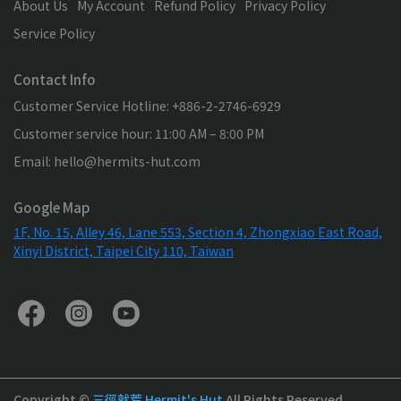
About Us
My Account
Refund Policy
Privacy Policy
Service Policy
Contact Info
Customer Service Hotline: +886-2-2746-6929
Customer service hour: 11:00 AM – 8:00 PM
Email: hello@hermits-hut.com
Google Map
1F, No. 15, Alley 46, Lane 553, Section 4, Zhongxiao East Road,
Xinyi District, Taipei City 110, Taiwan
Copyright ©
三徑就荒 Hermit's Hut
All Rights Reserved.