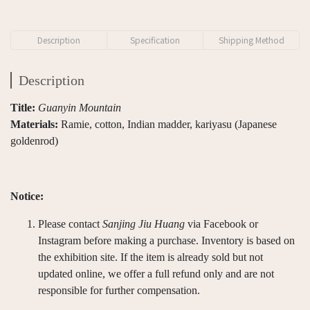
Description
Specification
Shipping Method
Description
Title:
Guanyin Mountain
Materials:
Ramie, cotton, Indian madder, kariyasu (Japanese
goldenrod)
Notice:
Please contact
Sanjing Jiu Huang
via Facebook or
Instagram before making a purchase. Inventory is based on
the exhibition site. If the item is already sold but not
updated online, we offer a full refund only and are not
responsible for further compensation.