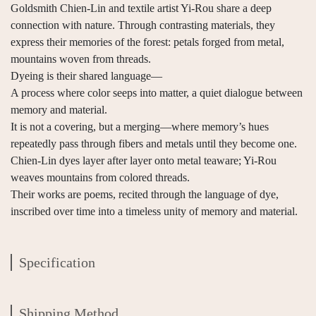
Goldsmith Chien-Lin and textile artist Yi-Rou share a deep
connection with nature. Through contrasting materials, they
express their memories of the forest: petals forged from metal,
mountains woven from threads.
Dyeing is their shared language—
A process where color seeps into matter, a quiet dialogue between
memory and material.
It is not a covering, but a merging—where memory’s hues
repeatedly pass through fibers and metals until they become one.
Chien-Lin dyes layer after layer onto metal teaware; Yi-Rou
weaves mountains from colored threads.
Their works are poems, recited through the language of dye,
inscribed over time into a timeless unity of memory and material.
Specification
Shipping Method